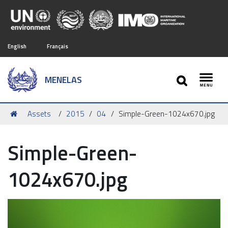
English
Français
SEARCH
MENELAS
Toggl
You
Assets
2015
04
Simple-Green-1024x670.jpg
are
here:
Simple-Green-
1024x670.jpg