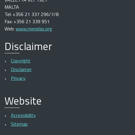
MALTA
Tel: +356 21 337 296/7/8
Fax: +356 21 339 951
Web:
www.menelas.org
Disclaimer
Copyright
Disclaimer
Privacy
Website
Accessibility
Sitemap