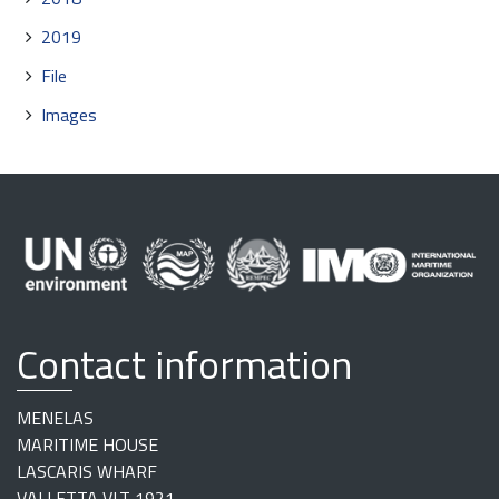
2019
File
Images
Contact information
MENELAS
MARITIME HOUSE
LASCARIS WHARF
VALLETTA VLT 1921