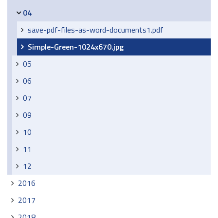
04
save-pdf-files-as-word-documents1.pdf
Simple-Green-1024x670.jpg
05
06
07
09
10
11
12
2016
2017
2018