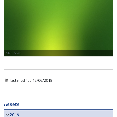
CLICK
SIZE: 66KB
TO
VIEW
FULL-
SIZE
IMAGE…
last modified
12/06/2019
Navigation
Assets
2015