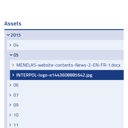
Navigation
Assets
2015
04
05
MENELAS-website-contents-News-2-EN-FR-1.docx
INTERPOL-logo-e1443608885642.jpg
06
07
09
10
11