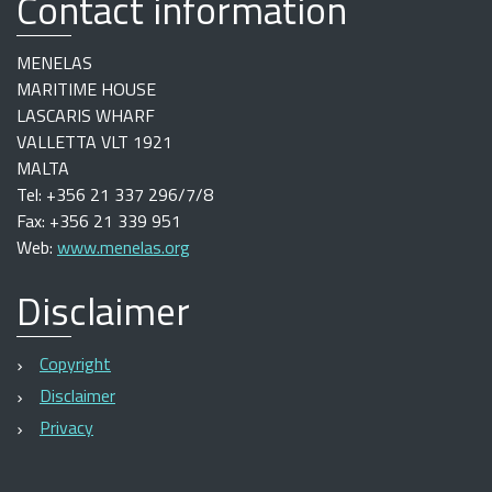
Contact information
MENELAS
MARITIME HOUSE
LASCARIS WHARF
VALLETTA VLT 1921
MALTA
Tel: +356 21 337 296/7/8
Fax: +356 21 339 951
Web:
www.menelas.org
Disclaimer
Copyright
Disclaimer
Privacy