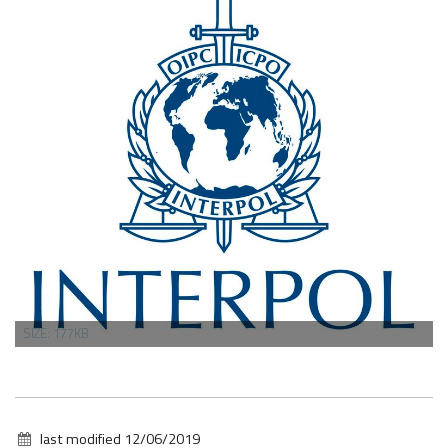
CLICK
SIZE: 177KB
TO
VIEW
FULL-
SIZE
IMAGE…
last modified
12/06/2019