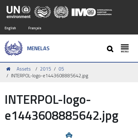
English
Français
SEARCH
MENELAS
Toggl
You
Assets
2015
05
are
INTERPOL-logo-e1443608885642.jpg
here:
INTERPOL-logo-
e1443608885642.jpg