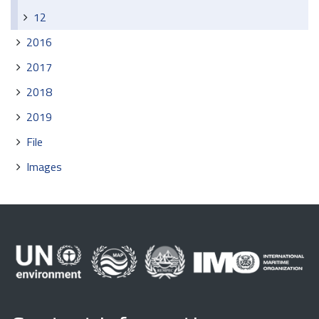
12
2016
2017
2018
2019
File
Images