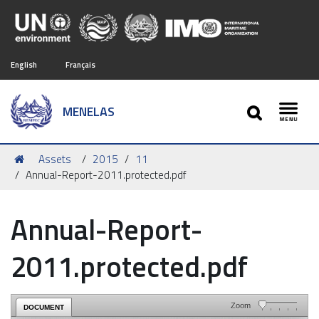
English
Français
SEARCH
MENELAS
Toggl
You
Assets
2015
11
are
Annual-Report-2011.protected.pdf
here:
Annual-Report-
2011.protected.pdf
Zoom
DOCUMENT