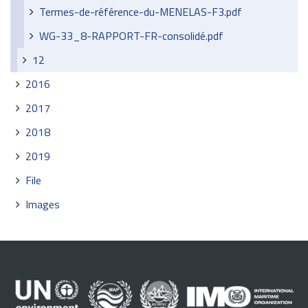
Termes-de-référence-du-MENELAS-F3.pdf
WG-33_8-RAPPORT-FR-consolidé.pdf
12
2016
2017
2018
2019
File
Images