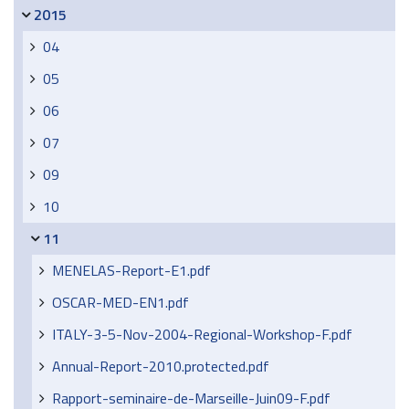
2015
04
05
06
07
09
10
11
MENELAS-Report-E1.pdf
OSCAR-MED-EN1.pdf
ITALY-3-5-Nov-2004-Regional-Workshop-F.pdf
Annual-Report-2010.protected.pdf
Rapport-seminaire-de-Marseille-Juin09-F.pdf