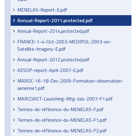
MENELAS-Report-E.pdf
Annual-Report-2011.protected.pdf
Annual-Report-2014.protected.pdf
FRANCE-1-4-Oct-2003-MEDIPOL-2003-on-
Satellite-Imagery-E.pdf
Annual-Report-2012.protected.pdf
AESOP-report-April-2007-E.pdf
MAROC-16-18-Dec-2009-Formation-observation-
aerienne1.pdf
MARCOAST-Launching-Mtg-July-2007-F1.pdf
Termes-de-référence-du-MENELAS-F.pdf
Termes-de-référence-du-MENELAS-F1.pdf
Termes-de-référence-du-MENELAS-F2.pdf