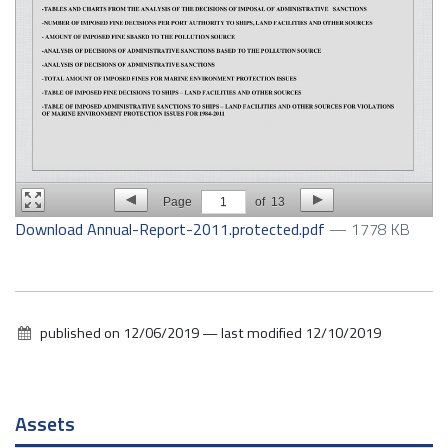
Page
1
of
13
Download Annual-Report-2011.protected.pdf
— 1778 KB
published on
12/06/2019
—
last modified
12/10/2019
Navigation
Assets