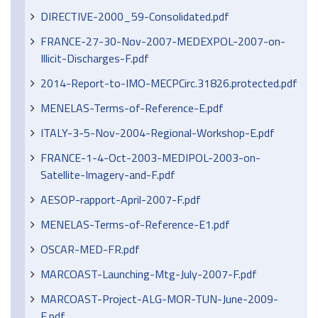
DIRECTIVE-2000_59-Consolidated.pdf
FRANCE-27-30-Nov-2007-MEDEXPOL-2007-on-
Illicit-Discharges-F.pdf
2014-Report-to-IMO-MECPCirc.31826.protected.pdf
MENELAS-Terms-of-Reference-E.pdf
ITALY-3-5-Nov-2004-Regional-Workshop-E.pdf
FRANCE-1-4-Oct-2003-MEDIPOL-2003-on-
Satellite-Imagery-and-F.pdf
AESOP-rapport-April-2007-F.pdf
MENELAS-Terms-of-Reference-E1.pdf
OSCAR-MED-FR.pdf
MARCOAST-Launching-Mtg-July-2007-F.pdf
MARCOAST-Project-ALG-MOR-TUN-June-2009-
E.pdf