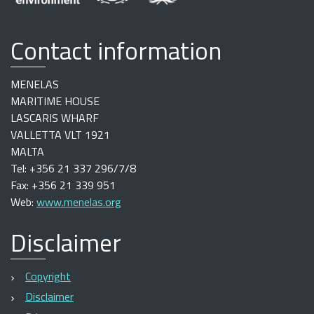
Contact information
MENELAS
MARITIME HOUSE
LASCARIS WHARF
VALLETTA VLT 1921
MALTA
Tel: +356 21 337 296/7/8
Fax: +356 21 339 951
Web:
www.menelas.org
Disclaimer
Copyright
Disclaimer