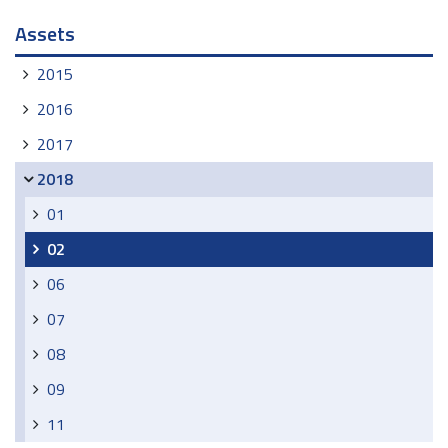
Navigation
Assets
2015
2016
2017
2018
01
02
06
07
08
09
11