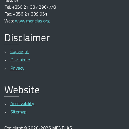
MALTA
Tel: +356 21 337 296/7/8
Fax: +356 21 339 951
Web:
www.menelas.org
Disclaimer
Copyright
Disclaimer
Privacy
Website
Accessibility
Sitemap
Copyright
©
2020-2026 MENELAS