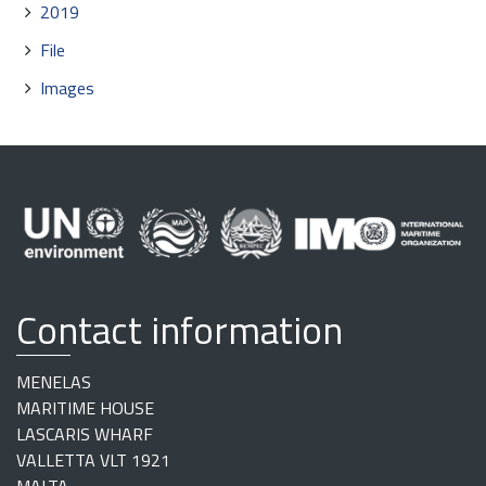
2019
File
Images
Contact information
MENELAS
MARITIME HOUSE
LASCARIS WHARF
VALLETTA VLT 1921