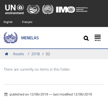
English
Français
SEARCH
MENELAS
Toggl
You
Assets
2018
02
are
here:
There are currently no items in this folder.
published on
12/06/2019
—
last modified
12/06/2019